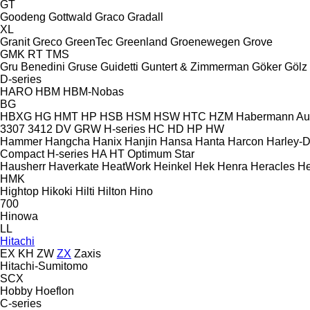
GT
Goodeng
Gottwald
Graco
Gradall
XL
Granit
Greco
GreenTec
Greenland
Groenewegen
Grove
GMK
RT
TMS
Gru Benedini
Gruse
Guidetti
Guntert & Zimmerman
Göker
Gölz
D-series
HARO
HBM
HBM-Nobas
BG
HBXG
HG
HMT
HP
HSB
HSM
HSW
HTC
HZM
Habermann A
3307
3412
DV
GRW
H-series
HC
HD
HP
HW
Hammer
Hangcha
Hanix
Hanjin
Hansa
Hanta
Harcon
Harley-
Compact
H-series
HA
HT
Optimum
Star
Hausherr
Haverkate
HeatWork
Heinkel
Hek
Henra
Heracles
He
HMK
Hightop
Hikoki
Hilti
Hilton
Hino
700
Hinowa
LL
Hitachi
EX
KH
ZW
ZX
Zaxis
Hitachi-Sumitomo
SCX
Hobby
Hoeflon
C-series