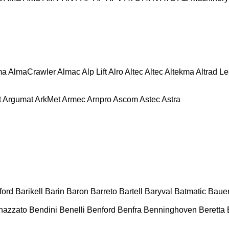
ma
AlmaCrawler
Almac
Alp Lift
Alro
Altec
Altec
Altekma
Altrad L
t
Argumat
ArkMet
Armec
Arnpro
Ascom
Astec
Astra
ford
Barikell
Barin
Baron
Barreto
Bartell
Baryval
Batmatic
Baue
nazzato
Bendini
Benelli
Benford
Benfra
Benninghoven
Beretta