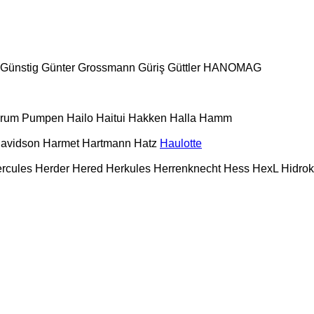
Günstig
Günter Grossmann
Güriş
Güttler
HANOMAG
urum Pumpen
Hailo
Haitui
Hakken
Halla
Hamm
Davidson
Harmet
Hartmann
Hatz
Haulotte
rcules
Herder
Hered
Herkules
Herrenknecht
Hess
HexL
Hidro