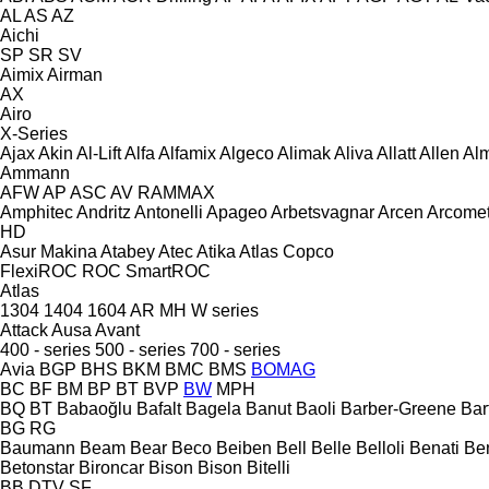
AL
AS
AZ
Aichi
SP
SR
SV
Aimix
Airman
AX
Airo
X-Series
Ajax
Akin
Al-Lift
Alfa
Alfamix
Algeco
Alimak
Aliva
Allatt
Allen
Al
Ammann
AFW
AP
ASC
AV
RAMMAX
Amphitec
Andritz
Antonelli
Apageo
Arbetsvagnar
Arcen
Arcome
HD
Asur Makina
Atabey
Atec
Atika
Atlas Copco
FlexiROC
ROC
SmartROC
Atlas
1304
1404
1604
AR
MH
W series
Attack
Ausa
Avant
400 - series
500 - series
700 - series
Avia
BGP
BHS
BKM
BMC
BMS
BOMAG
BC
BF
BM
BP
BT
BVP
BW
MPH
BQ
BT
Babaoğlu
Bafalt
Bagela
Banut
Baoli
Barber-Greene
Bar
BG
RG
Baumann
Beam
Bear
Beco
Beiben
Bell
Belle
Belloli
Benati
Be
Betonstar
Bironcar
Bison
Bison
Bitelli
BB
DTV
SF