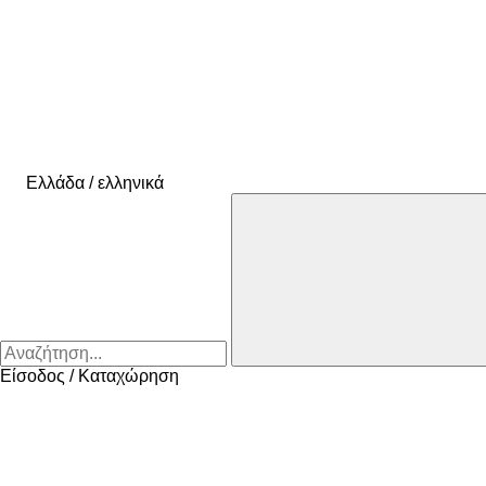
Ελλάδα / ελληνικά
Είσοδος / Καταχώρηση