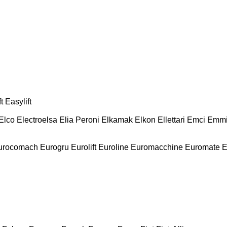
t
Easylift
Elco
Electroelsa
Elia Peroni
Elkamak
Elkon
Ellettari
Emci
Emmi
urocomach
Eurogru
Eurolift
Euroline
Euromacchine
Euromate
E