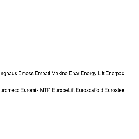
nghaus
Emoss
Empati Makine
Enar
Energy Lift
Enerpac
uromecc
Euromix MTP
EuropeLift
Euroscaffold
Eurosteel