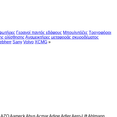
ψωτήρες
Γερανοί παντός εδάφους
Μπουλντόζες
Τροχοφόροι
ης ολίσθησης
Αναμεικτήρες μεταφοράς σκυροδέματος
ebherr
Sany
Volvo
XCMG
»
AZO
Aameck
Abus
Acmar
Adige
Adler
Aero-Lift
Ahlmann