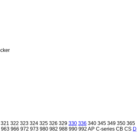
cker
321
322
323
324
325
326
329
330
336
340
345
349
350
365
963
966
972
973
980
982
988
990
992
AP
C-series
CB
CS
D