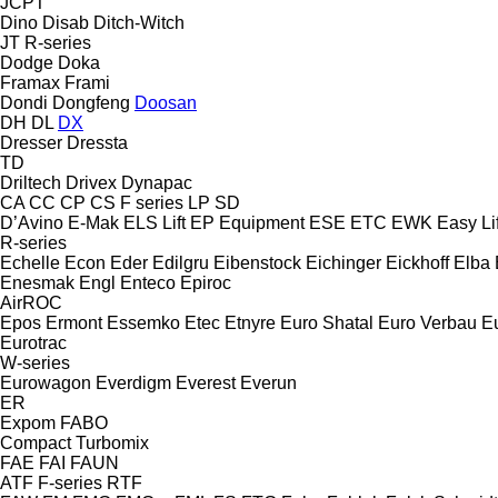
JCPT
Dino
Disab
Ditch-Witch
JT
R-series
Dodge
Doka
Framax
Frami
Dondi
Dongfeng
Doosan
DH
DL
DX
Dresser
Dressta
TD
Driltech
Drivex
Dynapac
CA
CC
CP
CS
F series
LP
SD
D’Avino
E-Mak
ELS Lift
EP Equipment
ESE
ETC
EWK
Easy Lif
R-series
Echelle
Econ
Eder
Edilgru
Eibenstock
Eichinger
Eickhoff
Elba
Enesmak
Engl
Enteco
Epiroc
AirROC
Epos
Ermont
Essemko
Etec
Etnyre
Euro Shatal
Euro Verbau
E
Eurotrac
W-series
Eurowagon
Everdigm
Everest
Everun
ER
Expom
FABO
Compact
Turbomix
FAE
FAI
FAUN
ATF
F-series
RTF