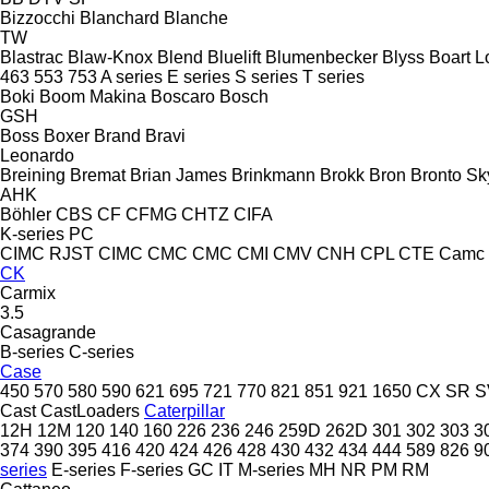
Bizzocchi
Blanchard
Blanche
TW
Blastrac
Blaw-Knox
Blend
Bluelift
Blumenbecker
Blyss
Boart L
463
553
753
A series
E series
S series
T series
Boki
Boom Makina
Boscaro
Bosch
GSH
Boss
Boxer
Brand
Bravi
Leonardo
Breining
Bremat
Brian James
Brinkmann
Brokk
Bron
Bronto Sky
AHK
Böhler
CBS
CF
CFMG
CHTZ
CIFA
K-series
PC
CIMC RJST
CIMC
CMC
CMC
CMI
CMV
CNH
CPL
CTE
Camc
CK
Carmix
3.5
Casagrande
B-series
C-series
Case
450
570
580
590
621
695
721
770
821
851
921
1650
CX
SR
S
Cast
CastLoaders
Caterpillar
12H
12M
120
140
160
226
236
246
259D
262D
301
302
303
3
374
390
395
416
420
424
426
428
430
432
434
444
589
826
9
series
E-series
F-series
GC
IT
M-series
MH
NR
PM
RM