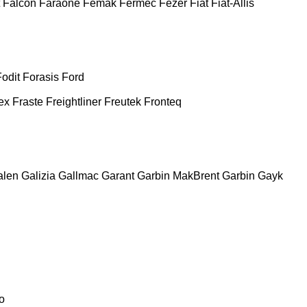
Falcon
Faraone
Femak
Fermec
Fezer
Fiat
Fiat-Allis
Fodit
Forasis
Ford
ex
Fraste
Freightliner
Freutek
Fronteq
alen
Galizia
Gallmac
Garant
Garbin MakBrent
Garbin
Gayk
o