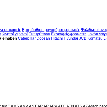
νι εκσκαφείς
Εμπρόσθιοι τροχοφόροι φορτωτές
Ψαλιδωτοί ανυ
α
Κινητοί γερανοί
Γεωτρύπανα
Εκσκαφείς-φορτωτές μονόπλευρ
Vielhaben
Caterpillar
Doosan
Hitachi
Hyundai
JCB
Komatsu
Li
c
AME
AMS
AMV
ANT
AP
AP
APV
ATC
ATN
ATS
AZ-Machinery