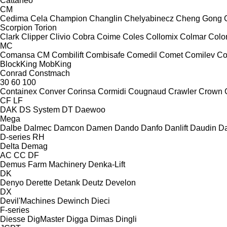
Cattaneo
CM
Cedima
Cela
Champion
Changlin
Chelyabinecz
Cheng Gong
Scorpion
Torion
Clark
Clipper
Clivio
Cobra
Coime
Coles
Collomix
Colmar
Col
MC
Comansa CM
Combilift
Combisafe
Comedil
Comet
Comilev
Co
BlockKing
MobKing
Conrad
Constmach
30
60
100
Containex
Conver
Corinsa
Cormidi
Cougnaud
Crawler
Crown
CF
LF
DAK
DS System
DT
Daewoo
Mega
Dalbe
Dalmec
Damcon
Damen
Dando
Danfo
Danlift
Daudin
Da
D-series
RH
Delta
Demag
AC
CC
DF
Demus Farm Machinery
Denka-Lift
DK
Denyo
Derette
Detank
Deutz
Develon
DX
Devil'Machines
Dewinch
Dieci
F-series
Diesse
DigMaster
Digga
Dimas
Dingli