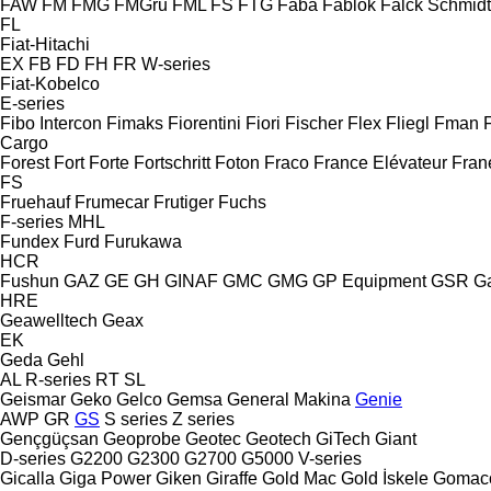
FAW
FM
FMG
FMGru
FML
FS
FTG
Faba
Fablok
Falck Schmidt
FL
Fiat-Hitachi
EX
FB
FD
FH
FR
W-series
Fiat-Kobelco
E-series
Fibo Intercon
Fimaks
Fiorentini
Fiori
Fischer
Flex
Fliegl
Fman
Cargo
Forest
Fort
Forte
Fortschritt
Foton
Fraco
France Elévateur
Fran
FS
Fruehauf
Frumecar
Frutiger
Fuchs
F-series
MHL
Fundex
Furd
Furukawa
HCR
Fushun
GAZ
GE
GH
GINAF
GMC
GMG
GP Equipment
GSR
G
HRE
Geawelltech
Geax
EK
Geda
Gehl
AL
R-series
RT
SL
Geismar
Geko
Gelco
Gemsa
General Makina
Genie
AWP
GR
GS
S series
Z series
Gençgüçsan
Geoprobe
Geotec
Geotech
GiTech
Giant
D-series
G2200
G2300
G2700
G5000
V-series
Gicalla
Giga Power
Giken
Giraffe
Gold Mac
Gold İskele
Gomac