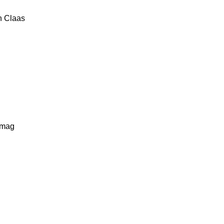
n
Claas
lmag