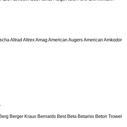
escha
Altrad
Altrex
Amag
American Augers
American
Amkodor
r
Berg
Berger Kraus
Bernards
Best
Beta
Betamix
Beton Trowel