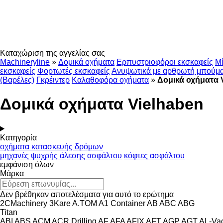
Καταχώριση της αγγελίας σας
Machineryline
»
Δομικά οχήματα
Ερπυστριοφόροι εκσκαφείς
Μί
εκσκαφείς
Φορτωτές εκσκαφείς
Ανυψωτικά με αρθρωτή μπούμ
(Βαρέλες)
Γκρέιντερ
Καλαθοφόρα οχήματα
»
Δομικά οχήματα 
Δομικά οχήματα Vielhaben
Κατηγορία
οχήματα κατασκευής δρόμων
μηχανές ψυχρής άλεσης ασφάλτου
κόφτες ασφάλτου
εμφάνιση όλων
Μάρκα
Δεν βρέθηκαν αποτελέσματα για αυτό το ερώτημα
2CMachinery
3Kare
A.TOM
A1 Container
AB
ABC
ABG
Titan
ABI
ABS
ACM
ACR Drilling
AF
AFA
AFIX
AFT
AGP
AGT
AL-Va