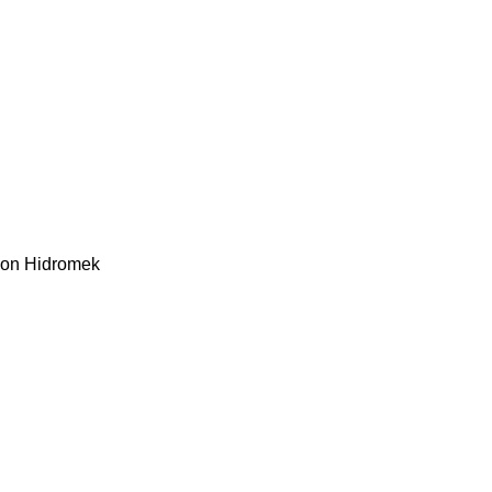
kon
Hidromek