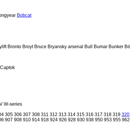
ongyear
Bobcat
lift
Bronto
Broyt
Bruce
Bryansky arsenal
Bull
Bumar
Bunker
Bö
Captok
V
W-series
04
305
306
307
308
311
312
313
314
315
316
317
318
319
320
06
907
908
910
914
918
924
926
928
930
938
950
953
955
962