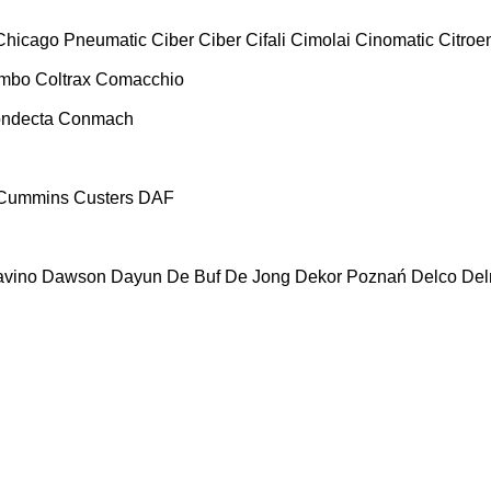
Chicago Pneumatic
Ciber
Ciber
Cifali
Cimolai
Cinomatic
Citroe
ombo
Coltrax
Comacchio
ndecta
Conmach
Cummins
Custers
DAF
vino
Dawson
Dayun
De Buf
De Jong
Dekor Poznań
Delco
De